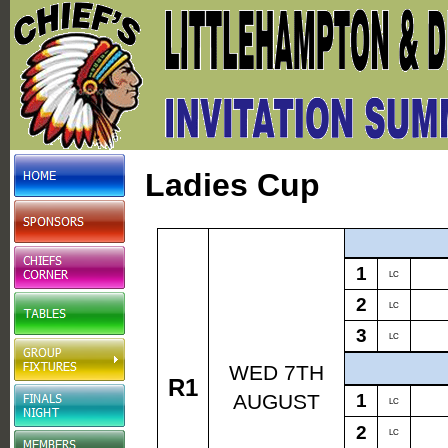
Ladies Cup
1
LC
2
LC
3
LC
WED 7TH
R1
AUGUST
1
LC
2
LC