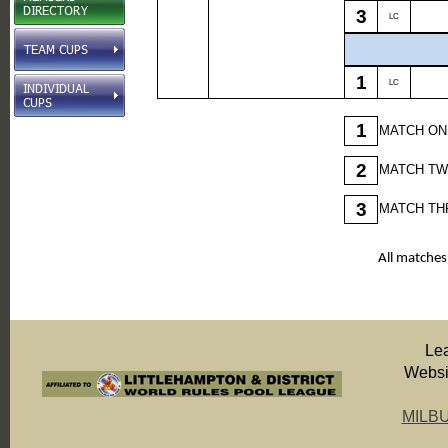
3
LC
1
LC
1
MATCH ON
2
MATCH TW
3
MATCH THR
All matches
Le
Websit
MILB