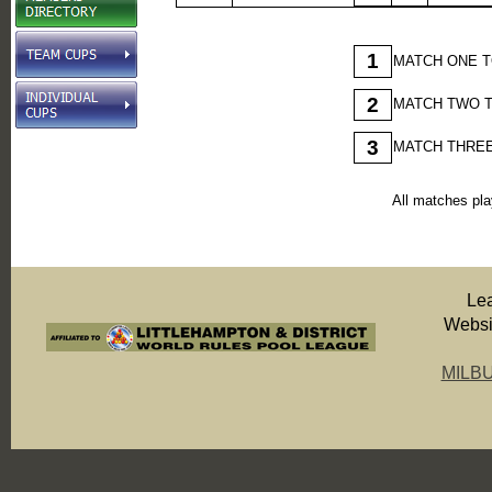
1
MATCH ONE T
2
MATCH TWO T
3
MATCH THREE
All matches pla
Le
Websit
MILB