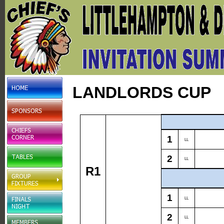
LANDLORDS CUP
1
LL
2
LL
R1
1
LL
2
LL